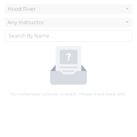
Hood River
Any Instructor
No workshops currently available. Please check back later.